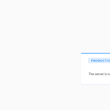
PRODUCTI
The server is r