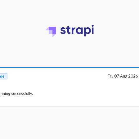
Fri, 07 Aug 202
ON
unning successfully.