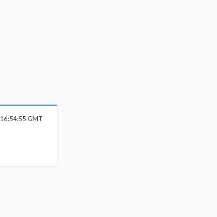
6 16:54:55 GMT